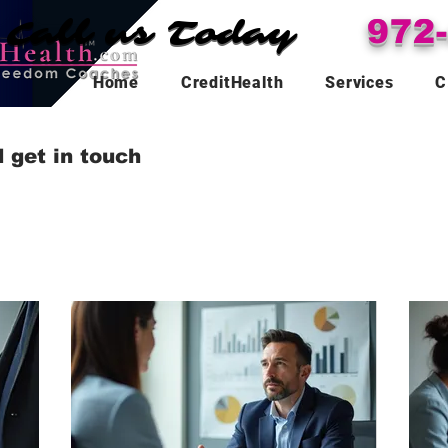
Call us Today
Call us Today
972
Home
CreditHealth
Services
C
 get in touch