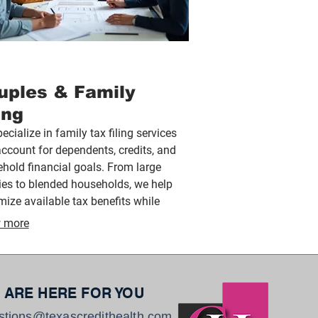
uples & Family
ing
ecialize in family tax filing services
account for dependents, credits, and
hold financial goals. From large
ies to blended households, we help
ize available tax benefits while
ding clear guidance tailored to your
 more
y’s unique needs.
 ARE HERE FOR YOU
stions@texascredithealth.com