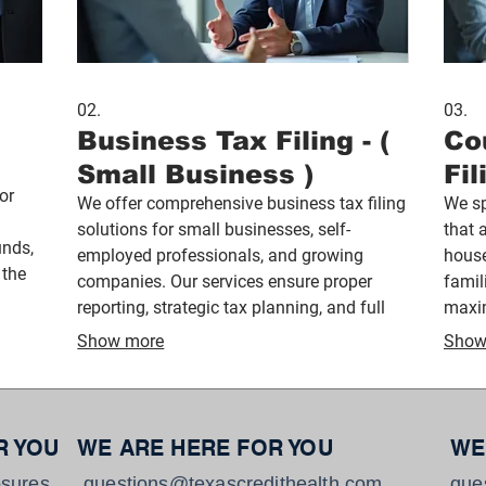
02.
03.
Business Tax Filing - (
Co
Small Business )
Fil
or
We offer comprehensive business tax filing
We sp
solutions for small businesses, self-
that 
unds,
employed professionals, and growing
house
 the
companies. Our services ensure proper
famil
and
reporting, strategic tax planning, and full
maxim
compliance while helping business owners
provi
Show more
Show
reduce liabilities and stay focused on
famil
growth.
R YOU
WE ARE HERE FOR YOU
WE
sures
questions@texascredithealth.com
que