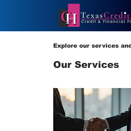
Explore our services and
Our Services