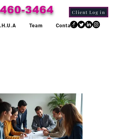
-460-3464
Client Log in
.H.U.A
Team
Contact