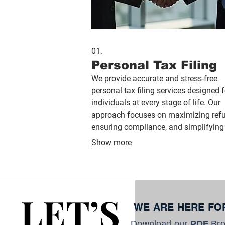
01.
Personal Tax Filing
We provide accurate and stress-free
personal tax filing services designed f
individuals at every stage of life. Our
approach focuses on maximizing ref
ensuring compliance, and simplifying
tax process through expert guidance 
Show more
secure filing systems.
LET’S
LET’S
WE ARE HERE FO
Download our
PDF
Bro